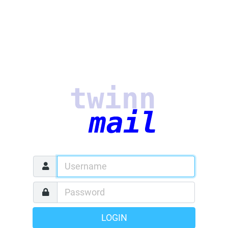
LOGIN