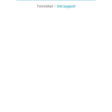
TwinnMail •
Get support